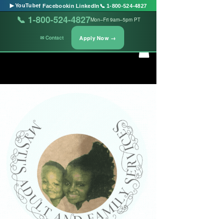
▶ YouTube
f Facebook
in LinkedIn
📞 1-800-524-4827
📞 1-800-524-4827
Mon–Fri 9am–5pm PT
Apply Now →
✉ Contact