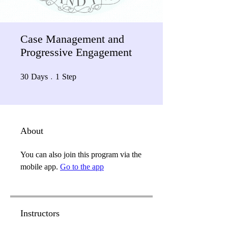
Case Management and
Progressive Engagement
30 Days
1 Step
30
Days
1
Step
About
You can also join this program via the
mobile app.
Go to the app
Instructors