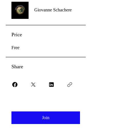
Giovanne Schachere
Price
Free
Share
Join