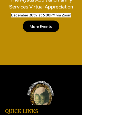
Services Virtual Appreciation
December 30th at 6:00PM via Zoom
More Events
QUICK LINKS