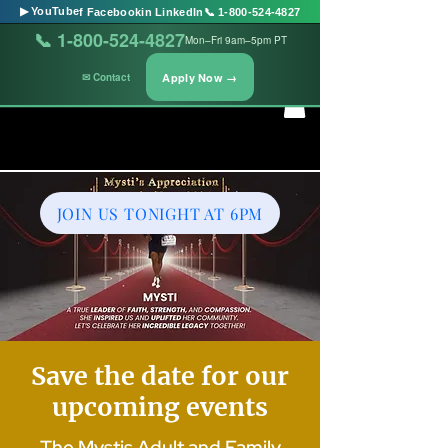
▶ YouTube
f Facebook
in LinkedIn
📞 1-800-524-4827
📞 1-800-524-4827
Mon–Fri 9am–5pm PT
Apply Now →
✉ Contact
JOIN US TONIGHT AT 6PM
Save the date for our
upcoming events
The Mystis Adult and Family