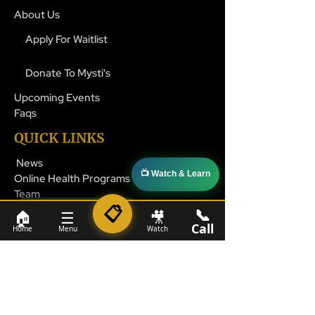
About Us
Apply For Waitlist
Donate To Mysti's
Upcoming Events
Faqs
QUICK LINKS
News
📺 Watch & Learn
Online Health Programs
Team
📋
📞
📞 1-800-524-4827
🏠
☰
🎥
Call
Home
Menu
Watch
CONTACT INFO
help@mysticares.org