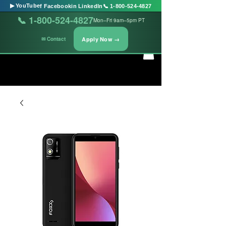
▶ YouTube
f Facebook
in LinkedIn
📞 1-800-524-4827
📞 1-800-524-4827
Mon–Fri 9am–5pm PT
Apply Now →
✉ Contact