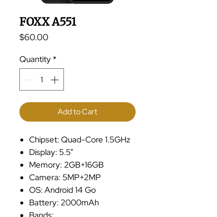
FOXX A551
Price
$60.00
Quantity
*
Add to Cart
Chipset: Quad-Core 1.5GHz
Display: 5.5”
Memory: 2GB+16GB
Camera: 5MP+2MP
OS: Android 14 Go
Battery: 2000mAh
Bands: