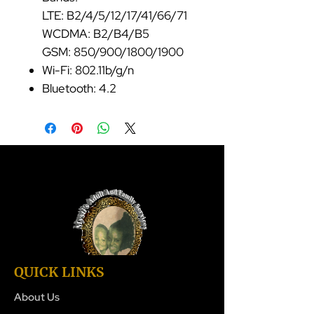
LTE: B2/4/5/12/17/41/66/71
WCDMA: B2/B4/B5
GSM: 850/900/1800/1900
Wi-Fi: 802.11b/g/n
Bluetooth: 4.2
QUICK LINKS
About Us