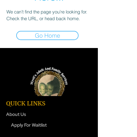
We can’t find the page you’re looking for.
Check the URL, or head back home.
Go Home
QUICK LINKS
About Us
Apply For Waitlist