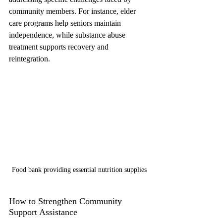
community members. For instance, elder 
care programs help seniors maintain 
independence, while substance abuse 
treatment supports recovery and 
reintegration.
Food bank providing essential nutrition supplies
How to Strengthen Community 
Support Assistance