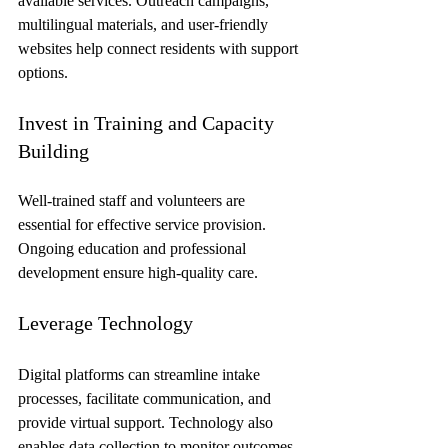
available services. Outreach campaigns, 
multilingual materials, and user-friendly 
websites help connect residents with support 
options.
Invest in Training and Capacity 
Building
Well-trained staff and volunteers are 
essential for effective service provision. 
Ongoing education and professional 
development ensure high-quality care.
Leverage Technology
Digital platforms can streamline intake 
processes, facilitate communication, and 
provide virtual support. Technology also 
enables data collection to monitor outcomes 