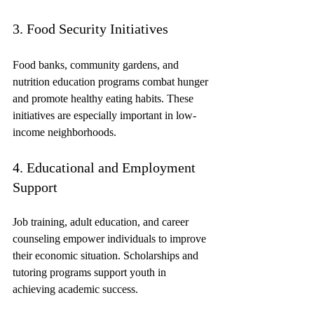
3. Food Security Initiatives
Food banks, community gardens, and 
nutrition education programs combat hunger 
and promote healthy eating habits. These 
initiatives are especially important in low-
income neighborhoods.
4. Educational and Employment 
Support
Job training, adult education, and career 
counseling empower individuals to improve 
their economic situation. Scholarships and 
tutoring programs support youth in 
achieving academic success.