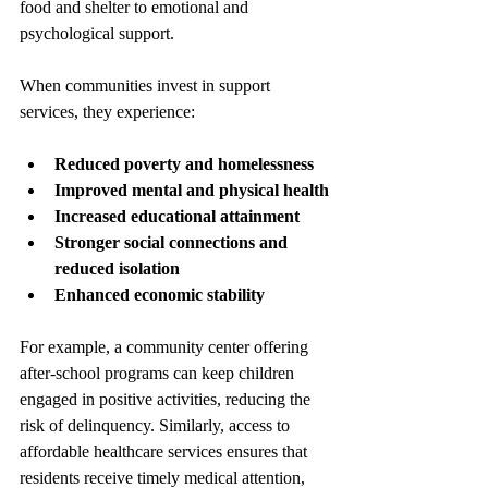
food and shelter to emotional and 
psychological support.
When communities invest in support 
services, they experience:
Reduced poverty and homelessness
Improved mental and physical health
Increased educational attainment
Stronger social connections and 
reduced isolation
Enhanced economic stability
For example, a community center offering 
after-school programs can keep children 
engaged in positive activities, reducing the 
risk of delinquency. Similarly, access to 
affordable healthcare services ensures that 
residents receive timely medical attention, 