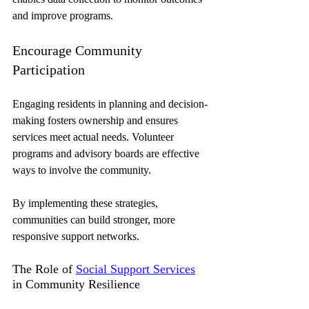
and improve programs.
Encourage Community 
Participation
Engaging residents in planning and decision-
making fosters ownership and ensures 
services meet actual needs. Volunteer 
programs and advisory boards are effective 
ways to involve the community.
By implementing these strategies, 
communities can build stronger, more 
responsive support networks.
The Role of 
Social Support Services
in Community Resilience