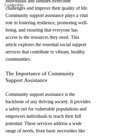
individuals and families overcome 
Leadership
challenges and improve their quality of life. 
Community support assistance plays a vital 
role in fostering resilience, promoting well-
being, and ensuring that everyone has 
access to the resources they need. This 
article explores the essential social support 
services that contribute to vibrant, healthy 
communities.
The Importance of Community 
Support Assistance
Community support assistance is the 
backbone of any thriving society. It provides 
a safety net for vulnerable populations and 
empowers individuals to reach their full 
potential. These services address a wide 
range of needs, from basic necessities like 