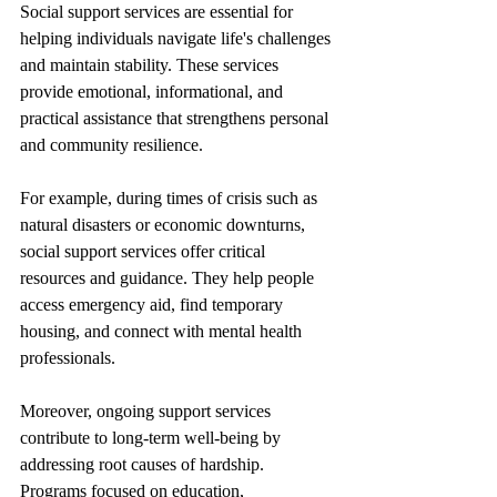
Social support services are essential for 
helping individuals navigate life's challenges 
and maintain stability. These services 
provide emotional, informational, and 
practical assistance that strengthens personal 
and community resilience.
For example, during times of crisis such as 
natural disasters or economic downturns, 
social support services offer critical 
resources and guidance. They help people 
access emergency aid, find temporary 
housing, and connect with mental health 
professionals.
Moreover, ongoing support services 
contribute to long-term well-being by 
addressing root causes of hardship. 
Programs focused on education, 