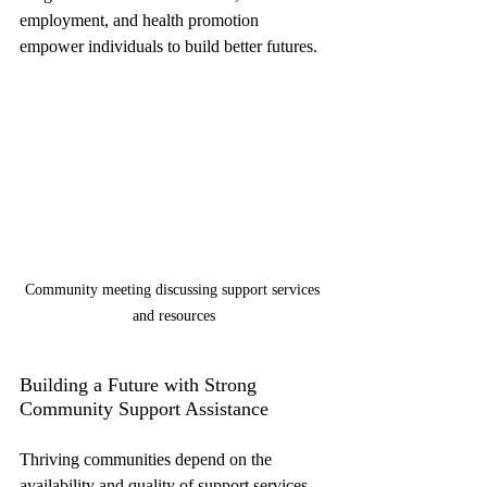
employment, and health promotion 
empower individuals to build better futures.
Community meeting discussing support services 
and resources
Building a Future with Strong 
Community Support Assistance
Thriving communities depend on the 
availability and quality of support services. 