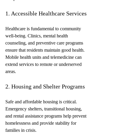
1. Accessible Healthcare Services
Healthcare is fundamental to community 
well-being. Clinics, mental health 
counseling, and preventive care programs 
ensure that residents maintain good health. 
Mobile health units and telemedicine can 
extend services to remote or underserved 
areas.
2. Housing and Shelter Programs
Safe and affordable housing is critical. 
Emergency shelters, transitional housing, 
and rental assistance programs help prevent 
homelessness and provide stability for 
families in crisis.