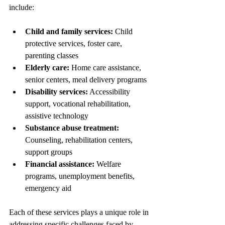
include:
Child and family services:
 Child 
protective services, foster care, 
parenting classes
Elderly care:
 Home care assistance, 
senior centers, meal delivery programs
Disability services:
 Accessibility 
support, vocational rehabilitation, 
assistive technology
Substance abuse treatment:
Counseling, rehabilitation centers, 
support groups
Financial assistance:
 Welfare 
programs, unemployment benefits, 
emergency aid
Each of these services plays a unique role in 
addressing specific challenges faced by 