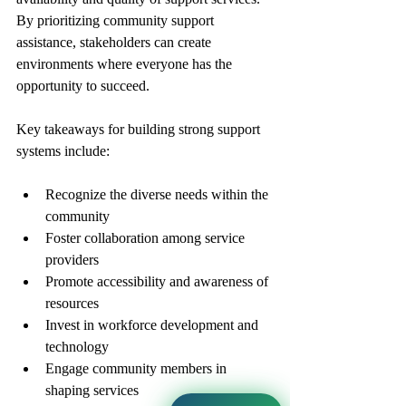
By prioritizing community support 
assistance, stakeholders can create 
environments where everyone has the 
opportunity to succeed.
Key takeaways for building strong support 
systems include:
Recognize the diverse needs within the 
community
Foster collaboration among service 
providers
Promote accessibility and awareness of 
resources
Invest in workforce development and 
technology
Engage community members in 
shaping services