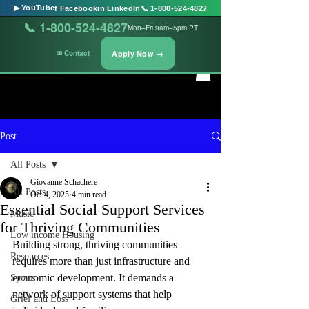
▶ YouTube
f Facebook
in LinkedIn
📞 1-800-524-4827
📞 1-800-524-4827
Mon–Fri 9am–5pm PT
Apply Now →
✉ Contact
Post
All Posts
Giovanne Schachere
All Posts
Oct 4, 2025
4 min read
Essential Social Support Services
Music
for Thriving Communities
Low income Housing
Building strong, thriving communities 
Resources
requires more than just infrastructure and 
economic development. It demands a 
Sports
network of support systems that help 
Grief and Loss