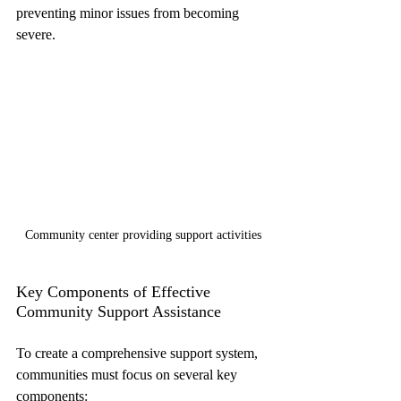
preventing minor issues from becoming 
severe.
Community center providing support activities
Key Components of Effective 
Community Support Assistance
To create a comprehensive support system, 
communities must focus on several key 
components: