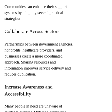
Communities can enhance their support 
systems by adopting several practical 
strategies:
Collaborate Across Sectors
Partnerships between government agencies, 
nonprofits, healthcare providers, and 
businesses create a more coordinated 
approach. Sharing resources and 
information improves service delivery and 
reduces duplication.
Increase Awareness and 
Accessibility
Many people in need are unaware of 