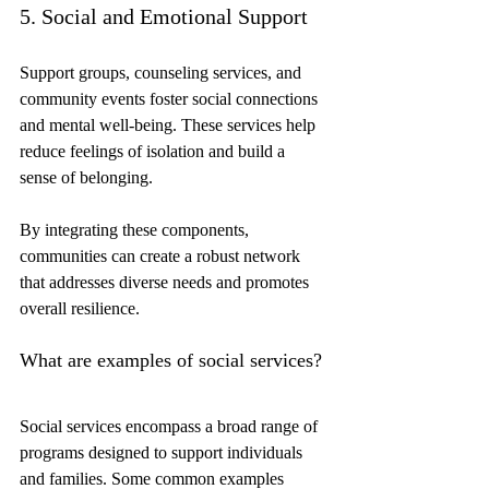
5. Social and Emotional Support
Support groups, counseling services, and 
community events foster social connections 
and mental well-being. These services help 
reduce feelings of isolation and build a 
sense of belonging.
By integrating these components, 
communities can create a robust network 
that addresses diverse needs and promotes 
overall resilience.
What are examples of social services?
Social services encompass a broad range of 
programs designed to support individuals 
and families. Some common examples 