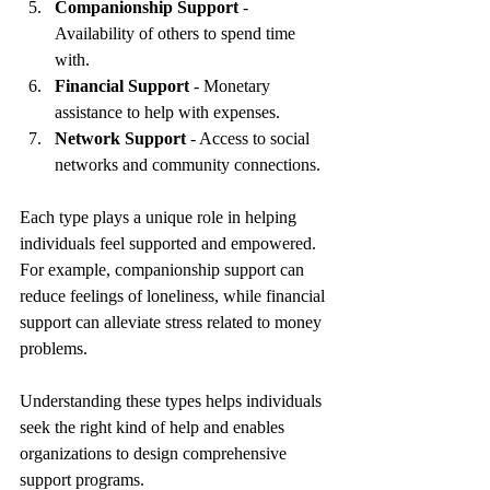
Companionship Support
 - 
Availability of others to spend time 
with.
Financial Support
 - Monetary 
assistance to help with expenses.
Network Support
 - Access to social 
networks and community connections.
Each type plays a unique role in helping 
individuals feel supported and empowered. 
For example, companionship support can 
reduce feelings of loneliness, while financial 
support can alleviate stress related to money 
problems.
Understanding these types helps individuals 
seek the right kind of help and enables 
organizations to design comprehensive 
support programs.