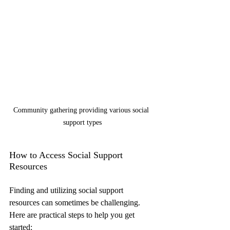
Community gathering providing various social 
support types
How to Access Social Support 
Resources
Finding and utilizing social support 
resources can sometimes be challenging. 
Here are practical steps to help you get 
started: