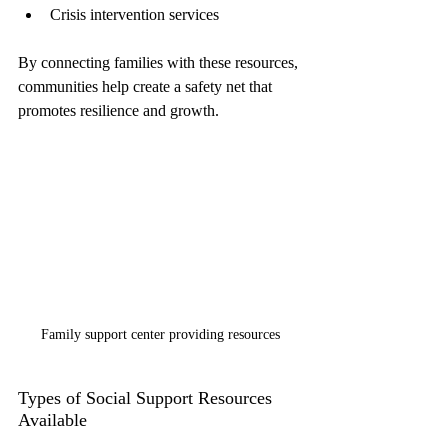
Crisis intervention services
By connecting families with these resources, 
communities help create a safety net that 
promotes resilience and growth.
Family support center providing resources
Types of Social Support Resources 
Available