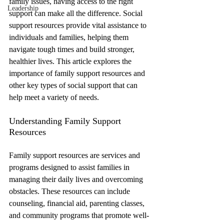
family issues, having access to the right 
Leadership
support can make all the difference. Social 
support resources provide vital assistance to 
individuals and families, helping them 
navigate tough times and build stronger, 
healthier lives. This article explores the 
importance of family support resources and 
other key types of social support that can 
help meet a variety of needs.
Understanding Family Support 
Resources
Family support resources are services and 
programs designed to assist families in 
managing their daily lives and overcoming 
obstacles. These resources can include 
counseling, financial aid, parenting classes, 
and community programs that promote well-