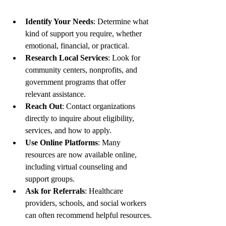
Identify Your Needs
: Determine what 
kind of support you require, whether 
emotional, financial, or practical.
Research Local Services
: Look for 
community centers, nonprofits, and 
government programs that offer 
relevant assistance.
Reach Out
: Contact organizations 
directly to inquire about eligibility, 
services, and how to apply.
Use Online Platforms
: Many 
resources are now available online, 
including virtual counseling and 
support groups.
Ask for Referrals
: Healthcare 
providers, schools, and social workers 
can often recommend helpful resources.