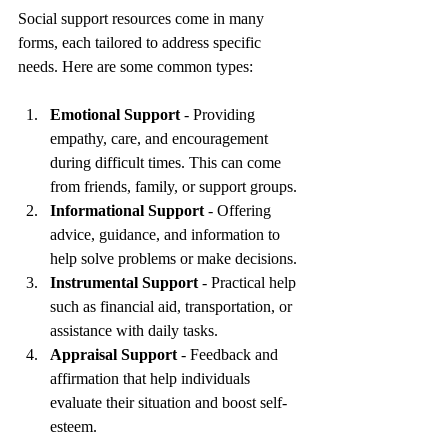
Social support resources come in many 
forms, each tailored to address specific 
needs. Here are some common types:
Emotional Support
 - Providing 
empathy, care, and encouragement 
during difficult times. This can come 
from friends, family, or support groups.
Informational Support
 - Offering 
advice, guidance, and information to 
help solve problems or make decisions.
Instrumental Support
 - Practical help 
such as financial aid, transportation, or 
assistance with daily tasks.
Appraisal Support
 - Feedback and 
affirmation that help individuals 
evaluate their situation and boost self-
esteem.