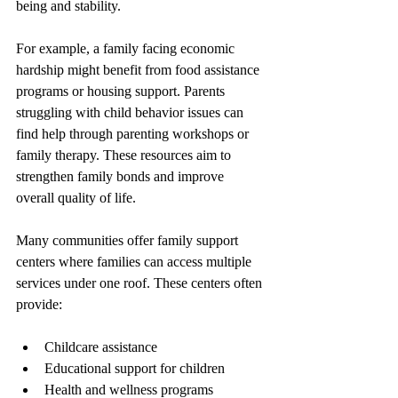
being and stability.
For example, a family facing economic 
hardship might benefit from food assistance 
programs or housing support. Parents 
struggling with child behavior issues can 
find help through parenting workshops or 
family therapy. These resources aim to 
strengthen family bonds and improve 
overall quality of life.
Many communities offer family support 
centers where families can access multiple 
services under one roof. These centers often 
provide:
Childcare assistance
Educational support for children
Health and wellness programs