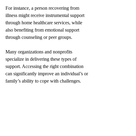
For instance, a person recovering from 
illness might receive instrumental support 
through home healthcare services, while 
also benefiting from emotional support 
through counseling or peer groups.
Many organizations and nonprofits 
specialize in delivering these types of 
support. Accessing the right combination 
can significantly improve an individual’s or 
family’s ability to cope with challenges.