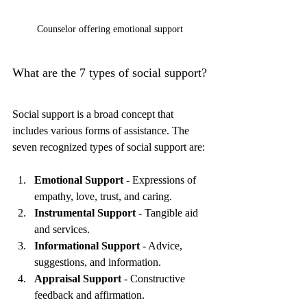
Counselor offering emotional support
What are the 7 types of social support?
Social support is a broad concept that 
includes various forms of assistance. The 
seven recognized types of social support are:
Emotional Support
 - Expressions of 
empathy, love, trust, and caring.
Instrumental Support
 - Tangible aid 
and services.
Informational Support
 - Advice, 
suggestions, and information.
Appraisal Support
 - Constructive 
feedback and affirmation.