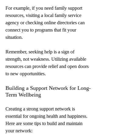
For example, if you need family support 
resources, visiting a local family service 
agency or checking online directories can 
connect you to programs that fit your 
situation.
Remember, seeking help is a sign of 
strength, not weakness. Utilizing available 
resources can provide relief and open doors 
to new opportunities.
Building a Support Network for Long-
Term Wellbeing
Creating a strong support network is 
essential for ongoing health and happiness. 
Here are some tips to build and maintain 
your network: