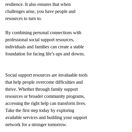
resilience. It also ensures that when 
challenges arise, you have people and 
resources to turn to.
By combining personal connections with 
professional social support resources, 
individuals and families can create a stable 
foundation for facing life’s ups and downs.
Social support resources are invaluable tools 
that help people overcome difficulties and 
thrive. Whether through family support 
resources or broader community programs, 
accessing the right help can transform lives. 
Take the first step today by exploring 
available services and building your support 
network for a stronger tomorrow.