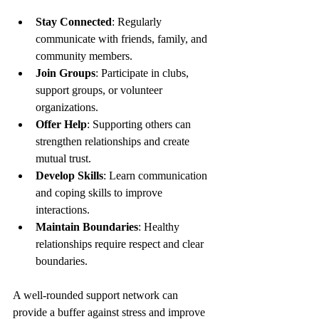
Stay Connected
: Regularly 
communicate with friends, family, and 
community members.
Join Groups
: Participate in clubs, 
support groups, or volunteer 
organizations.
Offer Help
: Supporting others can 
strengthen relationships and create 
mutual trust.
Develop Skills
: Learn communication 
and coping skills to improve 
interactions.
Maintain Boundaries
: Healthy 
relationships require respect and clear 
boundaries.
A well-rounded support network can 
provide a buffer against stress and improve 