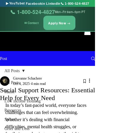
▶ YouTube
f Facebook
in LinkedIn
📞 1-800-524-4827
📞 1-800-524-4827
Mon–Fri 9am–5pm PT
Apply Now →
✉ Contact
Post
All Posts
Giovanne Schachere
All Posts
Oct 4, 2025
4 min read
Social Support Resources: Essential
Music
Help for Every Need
Low income Housing
In today’s fast-paced world, everyone faces 
Resources
challenges that can feel overwhelming. 
Whether it’s dealing with financial 
Sports
difficulties, mental health struggles, or 
Grief and Loss